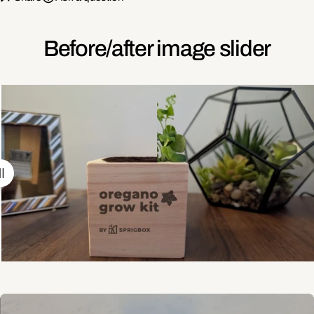
Before/after image slider