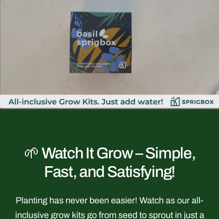
youtube
🌱 Watch It Grow – Simple,
Fast, and Satisfying!
Planting has never been easier! Watch as our all-
inclusive grow kits go from seed to sprout in just a