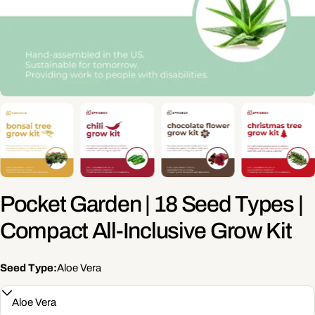
Pocket Garden | 18 Seed Types |
Compact All-Inclusive Grow Kit
Seed Type:
Aloe Vera
Ask a question
Your