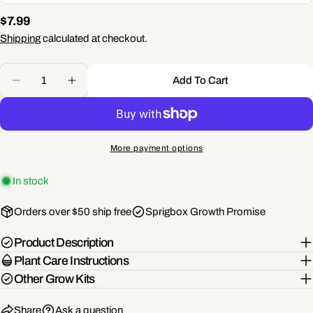
name
Regular
$7.99
Your
price
Shipping
calculated at checkout.
email
Share this product
Quantity
Your
Add To Cart
phone
Decrease Quantity For Pocket Garden | 18 Seed Types
Increase Quantity For Pocket Garden | 18 S
Copy
Share
Your
Share
Share
Pin
message
on
on
on
More payment options
Facebook
X
Pinterest
In stock
The fields marked * are required.
Orders over $50 ship free
Sprigbox Growth Promise
Send Question
Product Description
Plant Care Instructions
Other Grow Kits
Share
Ask a question