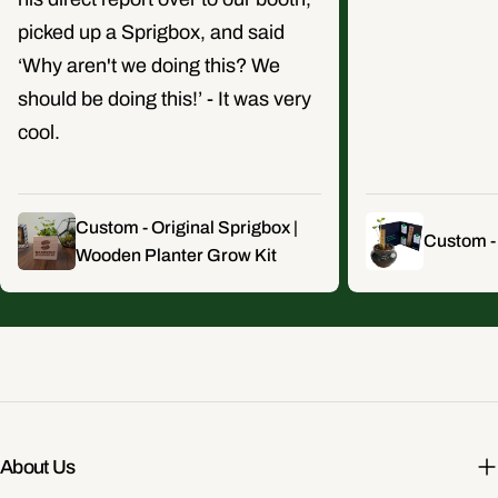
picked up a Sprigbox, and said
‘Why aren't we doing this? We
should be doing this!’ - It was very
cool.
Custom - Original Sprigbox |
Custom -
Wooden Planter Grow Kit
About Us