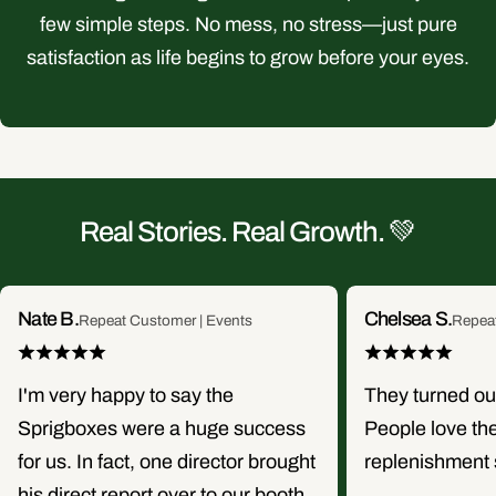
few simple steps. No mess, no stress—just pure
satisfaction as life begins to grow before your eyes.
Real Stories. Real Growth. 💚
Nate B.
Chelsea S.
Repeat Customer | Events
Repea
I'm very happy to say the
They turned o
Sprigboxes were a huge success
People love th
for us. In fact, one director brought
replenishment 
his direct report over to our booth,