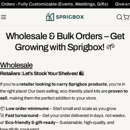
Skip
 Orders - Fully Customizable (Events, Weddings, Gifts)
Give a 
to
content
C
Wholesale & Bulk Orders – Get
Growing with Sprigbox! 🌱
Wholesale
Retailers: Let’s Stock Your Shelves!
🛍️
If you’re a
retailer looking to carry Sprigbox products
, you’re in
the right place! Our best-selling, eco-friendly plant kits are
proven to
sell
, making them the perfect addition to your store.
📦
Low order minimums
– Start small and scale as you grow.
🚀
Fast turnaround
– Get your order delivered in days, not weeks.
🌿
Eco-friendly & gift-ready
– Sustainable, high-quality, and
beautifully packaged.