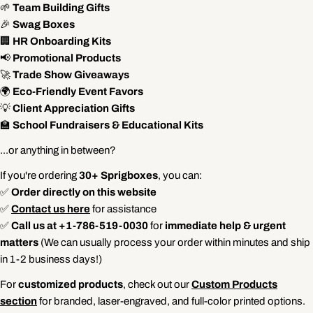
🌱
Team Building Gifts
🎉
Swag Boxes
🏢
HR Onboarding Kits
📢
Promotional Products
🚀
Trade Show Giveaways
🌍
Eco-Friendly Event Favors
💡
Client Appreciation Gifts
🏫
School Fundraisers & Educational Kits
...or anything in between?
If you're ordering
30+ Sprigboxes
, you can:
✅
Order directly on this website
✅
Contact us here
for assistance
✅
Call us at +1-786-519-0030
for
immediate help & urgent
matters
(We can usually process your order within minutes and ship
in 1-2 business days!)
For
customized products
, check out our
Custom Products
section
for branded, laser-engraved, and full-color printed options.