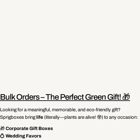
Bulk Orders – The Perfect Green Gift! 🎁
Looking for a meaningful, memorable, and eco-friendly gift?
Sprigboxes bring
life
(literally—plants are alive! 🤓) to any occasion:
🎁
Corporate Gift Boxes
💍
Wedding Favors