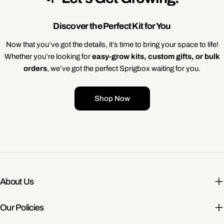
Discover the Perfect Kit for You
Now that you’ve got the details, it’s time to bring your space to life!
Whether you’re looking for
easy-grow kits, custom gifts, or bulk
orders
, we’ve got the perfect Sprigbox waiting for you.
Shop Now
About Us
Our Policies