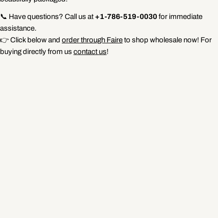
📞 Have questions? Call us at
+1-786-519-0030
for immediate
assistance.
👉 Click below and
order through Faire
to shop wholesale now! For
buying directly from us
contact us
!