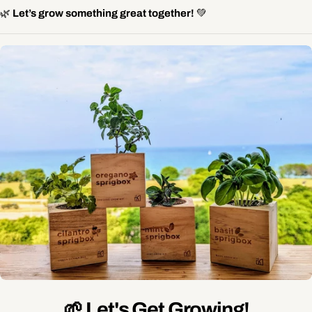
🌿
Let’s grow something great together!
💚
🌱 Let's Get Growing!