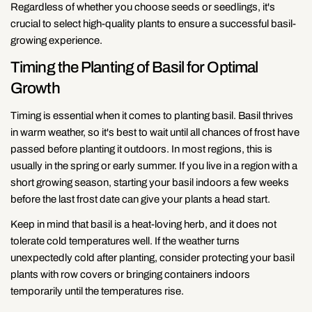
Regardless of whether you choose seeds or seedlings, it's
crucial to select high-quality plants to ensure a successful basil-
growing experience.
Timing the Planting of Basil for Optimal
Growth
Timing is essential when it comes to planting basil. Basil thrives
in warm weather, so it's best to wait until all chances of frost have
passed before planting it outdoors. In most regions, this is
usually in the spring or early summer. If you live in a region with a
short growing season, starting your basil indoors a few weeks
before the last frost date can give your plants a head start.
Keep in mind that basil is a heat-loving herb, and it does not
tolerate cold temperatures well. If the weather turns
unexpectedly cold after planting, consider protecting your basil
plants with row covers or bringing containers indoors
temporarily until the temperatures rise.