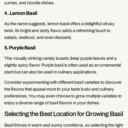
curries, and noodle dishes.
4 . Lemon Basil
As the name suggests, lemon basil offers a delightful citrusy
twist. Its bright and zesty flavor adds a refreshing touch to
salads, seafood, and even desserts.
5. Purple Basil
This visually striking variety boasts deep purple leaves and a
slightly spicy flavor. Purple basil is often used as an ornamental
plant but can also be used in culinary applications.
Consider experimenting with different basil varieties to discover
the flavors that appeal most to your taste buds and culinary
preferences. You may even choose to grow multiple varieties to
enjoy a diverse range of basil flavors in your dishes.
Selecting the Best Location for Growing Basil
Basil thrives in warm and sunny conditions, so selecting the right