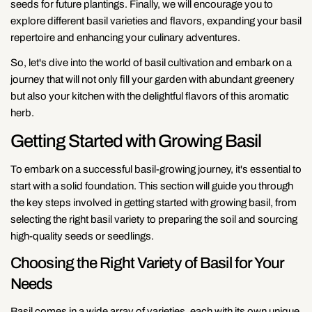
seeds for future plantings. Finally, we will encourage you to
explore different basil varieties and flavors, expanding your basil
repertoire and enhancing your culinary adventures.
So, let's dive into the world of basil cultivation and embark on a
journey that will not only fill your garden with abundant greenery
but also your kitchen with the delightful flavors of this aromatic
herb.
Getting Started with Growing Basil
To embark on a successful basil-growing journey, it's essential to
start with a solid foundation. This section will guide you through
the key steps involved in getting started with growing basil, from
selecting the right basil variety to preparing the soil and sourcing
high-quality seeds or seedlings.
Choosing the Right Variety of Basil for Your
Needs
Basil comes in a wide array of varieties, each with its own unique