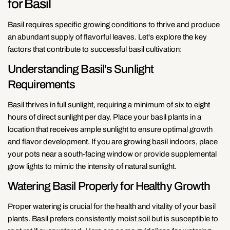
for Basil
Basil requires specific growing conditions to thrive and produce
an abundant supply of flavorful leaves. Let's explore the key
factors that contribute to successful basil cultivation:
Understanding Basil's Sunlight
Requirements
Basil thrives in full sunlight, requiring a minimum of six to eight
hours of direct sunlight per day. Place your basil plants in a
location that receives ample sunlight to ensure optimal growth
and flavor development. If you are growing basil indoors, place
your pots near a south-facing window or provide supplemental
grow lights to mimic the intensity of natural sunlight.
Watering Basil Properly for Healthy Growth
Proper watering is crucial for the health and vitality of your basil
plants. Basil prefers consistently moist soil but is susceptible to