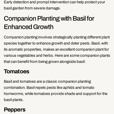
Early detection and prompt intervention can help protect your
basil garden from severe damage.
Companion Planting with Basil for
Enhanced Growth
Companion planting involves strategically planting different plant
species together to enhance growth and deter pests. Basil, with
its aromatic properties, makes an excellent companion plant for
various vegetables and herbs. Here are some companion plants
that can benefit from being grown alongside basil:
Tomatoes
Basil and tomatoes are a classic companion planting
combination. Basil repels pests like aphids and tomato
hornworms, while tomatoes provide shade and support for the
basil plants.
Peppers