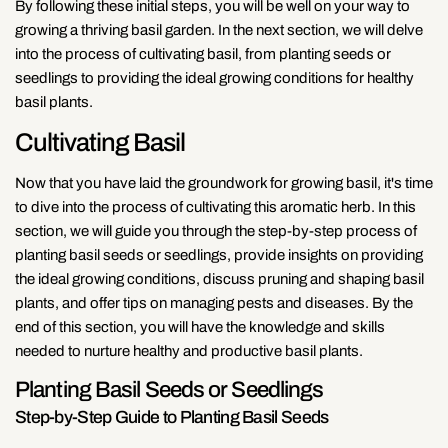
By following these initial steps, you will be well on your way to
growing a thriving basil garden. In the next section, we will delve
into the process of cultivating basil, from planting seeds or
seedlings to providing the ideal growing conditions for healthy
basil plants.
Cultivating Basil
Now that you have laid the groundwork for growing basil, it's time
to dive into the process of cultivating this aromatic herb. In this
section, we will guide you through the step-by-step process of
planting basil seeds or seedlings, provide insights on providing
the ideal growing conditions, discuss pruning and shaping basil
plants, and offer tips on managing pests and diseases. By the
end of this section, you will have the knowledge and skills
needed to nurture healthy and productive basil plants.
Planting Basil Seeds or Seedlings
Step-by-Step Guide to Planting Basil Seeds