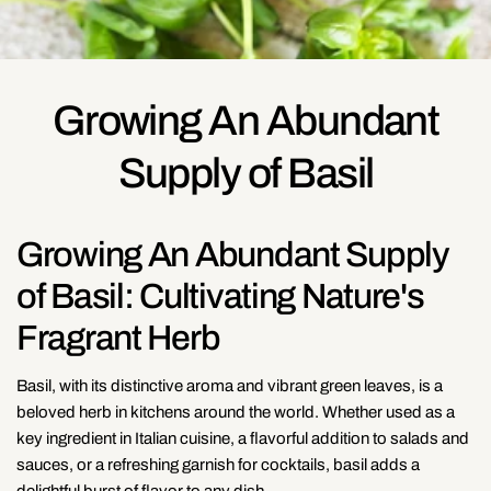
Growing An Abundant
Supply of Basil
Growing An Abundant Supply
of Basil: Cultivating Nature's
Fragrant Herb
Basil, with its distinctive aroma and vibrant green leaves, is a
beloved herb in kitchens around the world. Whether used as a
key ingredient in Italian cuisine, a flavorful addition to salads and
sauces, or a refreshing garnish for cocktails, basil adds a
delightful burst of flavor to any dish.