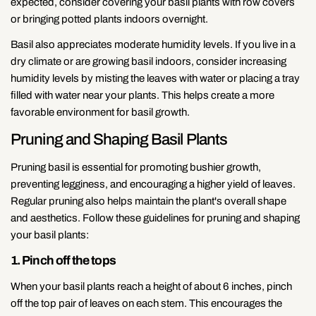
expected, consider covering your basil plants with row covers
or bringing potted plants indoors overnight.
Basil also appreciates moderate humidity levels. If you live in a
dry climate or are growing basil indoors, consider increasing
humidity levels by misting the leaves with water or placing a tray
filled with water near your plants. This helps create a more
favorable environment for basil growth.
Pruning and Shaping Basil Plants
Pruning basil is essential for promoting bushier growth,
preventing legginess, and encouraging a higher yield of leaves.
Regular pruning also helps maintain the plant's overall shape
and aesthetics. Follow these guidelines for pruning and shaping
your basil plants:
1. Pinch off the tops
When your basil plants reach a height of about 6 inches, pinch
off the top pair of leaves on each stem. This encourages the