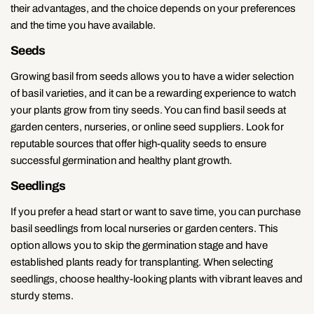
their advantages, and the choice depends on your preferences
and the time you have available.
Seeds
Growing basil from seeds allows you to have a wider selection
of basil varieties, and it can be a rewarding experience to watch
your plants grow from tiny seeds. You can find basil seeds at
garden centers, nurseries, or online seed suppliers. Look for
reputable sources that offer high-quality seeds to ensure
successful germination and healthy plant growth.
Seedlings
If you prefer a head start or want to save time, you can purchase
basil seedlings from local nurseries or garden centers. This
option allows you to skip the germination stage and have
established plants ready for transplanting. When selecting
seedlings, choose healthy-looking plants with vibrant leaves and
sturdy stems.