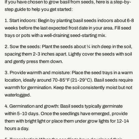
If you have chosen to grow basil from seeds, here is a step-by-
step guide to help you get started:
1. Start indoors: Begin by planting basil seeds indoors about 6-8
weeks before the last expected frost date in your area. Fill seed
trays or pots with a well-draining seed-starting mix.
2. Sow the seeds: Plant the seeds about ¼ inch deep in the soil,
spacing them 2-3 inches apart. Lightly cover the seeds with soil
and gently press them down.
3. Provide warmth and moisture: Place the seed trays in a warm
location, ideally around 70-85°F (21-29°C). Basil seeds require
warmth for germination. Keep the soil consistently moist but not
waterlogged.
4. Germination and growth: Basil seeds typically germinate
within 5-10 days. Once the seedlings have emerged, provide
them with bright light or place them under grow lights for 12-14
Share this article
hours a day.