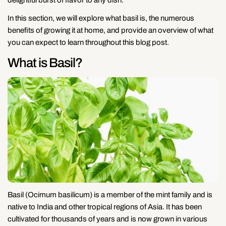
In this section, we will explore what basil is, the numerous
benefits of growing it at home, and provide an overview of what
you can expect to learn throughout this blog post.
What is Basil?
Basil (Ocimum basilicum) is a member of the mint family and is
native to India and other tropical regions of Asia. It has been
cultivated for thousands of years and is now grown in various