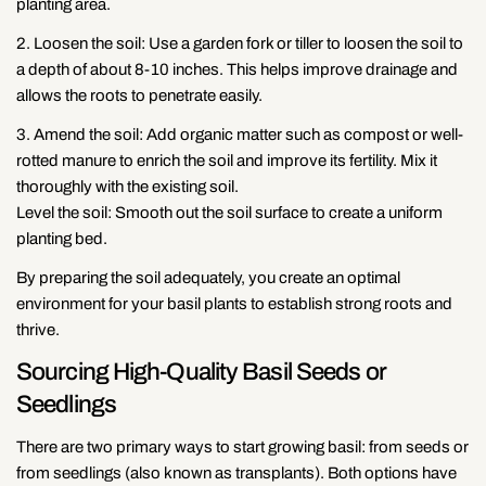
planting area.
2. Loosen the soil: Use a garden fork or tiller to loosen the soil to
a depth of about 8-10 inches. This helps improve drainage and
allows the roots to penetrate easily.
3. Amend the soil: Add organic matter such as compost or well-
rotted manure to enrich the soil and improve its fertility. Mix it
thoroughly with the existing soil.
Level the soil: Smooth out the soil surface to create a uniform
planting bed.
By preparing the soil adequately, you create an optimal
environment for your basil plants to establish strong roots and
thrive.
Sourcing High-Quality Basil Seeds or
Seedlings
There are two primary ways to start growing basil: from seeds or
from seedlings (also known as transplants). Both options have