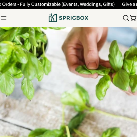
Skip
Orders - Fully Customizable (Events, Weddings, Gifts)
Give a m
to
content
C