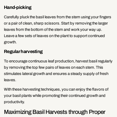
Hand-picking
Carefully pluck the basil leaves from the stem using your fingers
or a pair of clean, sharp scissors. Start by removing the larger
leaves from the bottom of the stem and work your way up.
Leave a few sets of leaves on the plant to support continued
growth.
Regular harvesting
To encourage continuous leaf production, harvest basil regularly
by removing the top few pairs of leaves on each stem. This
stimulates lateral growth and ensures a steady supply of fresh
leaves.
With these harvesting techniques, you can enjoy the flavors of
your basil plants while promoting their continued growth and
productivity.
Maximizing Basil Harvests through Proper