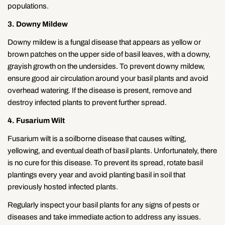
populations.
3. Downy Mildew
Downy mildew is a fungal disease that appears as yellow or
brown patches on the upper side of basil leaves, with a downy,
grayish growth on the undersides. To prevent downy mildew,
ensure good air circulation around your basil plants and avoid
overhead watering. If the disease is present, remove and
destroy infected plants to prevent further spread.
4. Fusarium Wilt
Fusarium wilt is a soilborne disease that causes wilting,
yellowing, and eventual death of basil plants. Unfortunately, there
is no cure for this disease. To prevent its spread, rotate basil
plantings every year and avoid planting basil in soil that
previously hosted infected plants.
Regularly inspect your basil plants for any signs of pests or
diseases and take immediate action to address any issues.