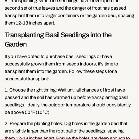
Copy
5. Transplanting: When the seedlings have developed their
second set of true leaves and the danger of frost has passed,
Share
Share
Pin
transplant them into larger containers or the garden bed, spacing
on
on
on
them 12-18 inches apart.
Facebook
X
Pinterest
Transplanting Basil Seedlings into the
Garden
If you have opted to purchase basil seedlings or have
successfully grown them from seeds indoors, it's time to
transplant them into the garden. Follow these steps for a
successful transplant:
1. Choose the right timing: Wait until all chances of frost have
passed and the soil has warmed up before transplanting basil
seedlings. Ideally, the outdoor temperature should consistently
be above 50°F (10°C).
2. Prepare the planting holes: Dig holes in the garden bed that
are slightly larger than the root ball of the seedlings, spacing
them 12-18 inches apart. Ensure the holes are deep enough to