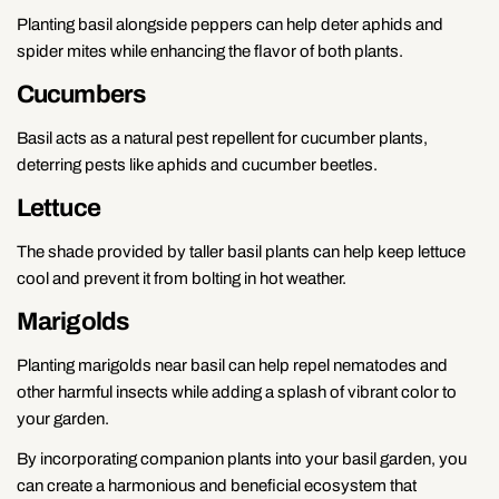
Planting basil alongside peppers can help deter aphids and
spider mites while enhancing the flavor of both plants.
Cucumbers
Basil acts as a natural pest repellent for cucumber plants,
deterring pests like aphids and cucumber beetles.
Lettuce
The shade provided by taller basil plants can help keep lettuce
cool and prevent it from bolting in hot weather.
Marigolds
Planting marigolds near basil can help repel nematodes and
other harmful insects while adding a splash of vibrant color to
your garden.
By incorporating companion plants into your basil garden, you
can create a harmonious and beneficial ecosystem that