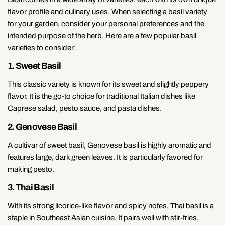
flavor profile and culinary uses. When selecting a basil variety
for your garden, consider your personal preferences and the
intended purpose of the herb. Here are a few popular basil
varieties to consider:
1. Sweet Basil
This classic variety is known for its sweet and slightly peppery
flavor. It is the go-to choice for traditional Italian dishes like
Caprese salad, pesto sauce, and pasta dishes.
2. Genovese Basil
A cultivar of sweet basil, Genovese basil is highly aromatic and
features large, dark green leaves. It is particularly favored for
making pesto.
3. Thai Basil
With its strong licorice-like flavor and spicy notes, Thai basil is a
staple in Southeast Asian cuisine. It pairs well with stir-fries,