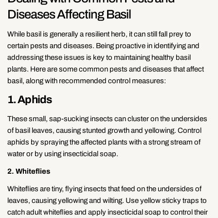
Diseases Affecting Basil
While basil is generally a resilient herb, it can still fall prey to
certain pests and diseases. Being proactive in identifying and
addressing these issues is key to maintaining healthy basil
plants. Here are some common pests and diseases that affect
basil, along with recommended control measures:
1. Aphids
These small, sap-sucking insects can cluster on the undersides
of basil leaves, causing stunted growth and yellowing. Control
aphids by spraying the affected plants with a strong stream of
water or by using insecticidal soap.
2. Whiteflies
Whiteflies are tiny, flying insects that feed on the undersides of
leaves, causing yellowing and wilting. Use yellow sticky traps to
catch adult whiteflies and apply insecticidal soap to control their