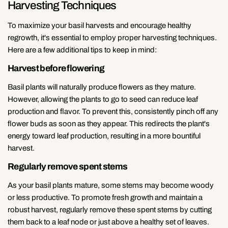
Harvesting Techniques
To maximize your basil harvests and encourage healthy
regrowth, it's essential to employ proper harvesting techniques.
Here are a few additional tips to keep in mind:
Harvest before flowering
Basil plants will naturally produce flowers as they mature.
However, allowing the plants to go to seed can reduce leaf
production and flavor. To prevent this, consistently pinch off any
flower buds as soon as they appear. This redirects the plant's
energy toward leaf production, resulting in a more bountiful
harvest.
Regularly remove spent stems
As your basil plants mature, some stems may become woody
or less productive. To promote fresh growth and maintain a
robust harvest, regularly remove these spent stems by cutting
them back to a leaf node or just above a healthy set of leaves.