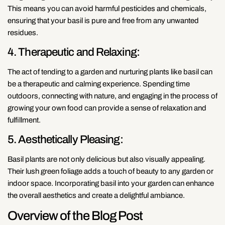
This means you can avoid harmful pesticides and chemicals,
ensuring that your basil is pure and free from any unwanted
residues.
4. Therapeutic and Relaxing:
The act of tending to a garden and nurturing plants like basil can
be a therapeutic and calming experience. Spending time
outdoors, connecting with nature, and engaging in the process of
growing your own food can provide a sense of relaxation and
fulfillment.
5. Aesthetically Pleasing:
Basil plants are not only delicious but also visually appealing.
Their lush green foliage adds a touch of beauty to any garden or
indoor space. Incorporating basil into your garden can enhance
the overall aesthetics and create a delightful ambiance.
Overview of the Blog Post