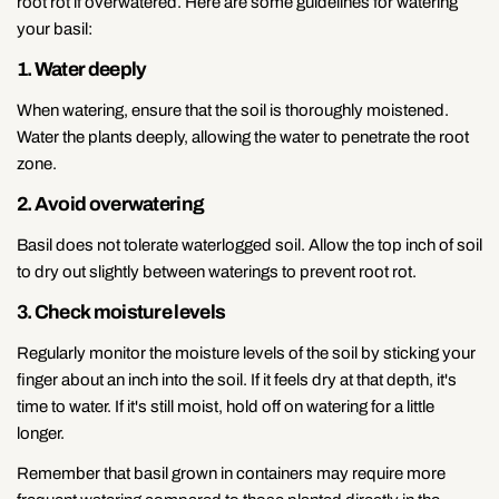
root rot if overwatered. Here are some guidelines for watering
your basil:
1. Water deeply
When watering, ensure that the soil is thoroughly moistened.
Water the plants deeply, allowing the water to penetrate the root
zone.
2. Avoid overwatering
Basil does not tolerate waterlogged soil. Allow the top inch of soil
to dry out slightly between waterings to prevent root rot.
3. Check moisture levels
Regularly monitor the moisture levels of the soil by sticking your
finger about an inch into the soil. If it feels dry at that depth, it's
time to water. If it's still moist, hold off on watering for a little
longer.
Remember that basil grown in containers may require more