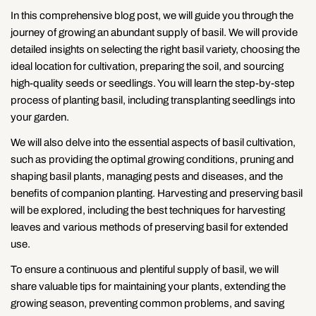
In this comprehensive blog post, we will guide you through the
journey of growing an abundant supply of basil. We will provide
detailed insights on selecting the right basil variety, choosing the
ideal location for cultivation, preparing the soil, and sourcing
high-quality seeds or seedlings. You will learn the step-by-step
process of planting basil, including transplanting seedlings into
your garden.
We will also delve into the essential aspects of basil cultivation,
such as providing the optimal growing conditions, pruning and
shaping basil plants, managing pests and diseases, and the
benefits of companion planting. Harvesting and preserving basil
will be explored, including the best techniques for harvesting
leaves and various methods of preserving basil for extended
use.
To ensure a continuous and plentiful supply of basil, we will
share valuable tips for maintaining your plants, extending the
growing season, preventing common problems, and saving