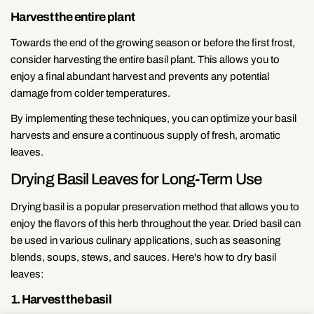
Harvest the entire plant
Towards the end of the growing season or before the first frost,
consider harvesting the entire basil plant. This allows you to
enjoy a final abundant harvest and prevents any potential
damage from colder temperatures.
By implementing these techniques, you can optimize your basil
harvests and ensure a continuous supply of fresh, aromatic
leaves.
Drying Basil Leaves for Long-Term Use
Drying basil is a popular preservation method that allows you to
enjoy the flavors of this herb throughout the year. Dried basil can
be used in various culinary applications, such as seasoning
blends, soups, stews, and sauces. Here's how to dry basil
leaves:
1. Harvest the basil