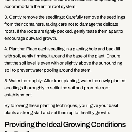
accommodate the entire root system.
3. Gently remove the seedlings: Carefully remove the seedlings
from their containers, taking care not to damage the delicate
roots. If the roots are tightly packed, gently tease them apart to
encourage outward growth.
4. Planting: Place each seedling in a planting hole and backfill
with soil, gently firming it around the base of the plant. Ensure
that the soil level is even with or slightly above the surrounding
soil to prevent water pooling around the stem.
5. Water thoroughly: After transplanting, water the newly planted
seedlings thoroughly to settle the soil and promote root
establishment.
By following these planting techniques, you'll give your basil
plants a strong start and set them up for healthy growth.
Providing the Ideal Growing Conditions