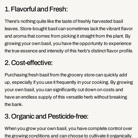
1. Flavorful and Fresh:
There's nothing quite like the taste of freshly harvested basil
leaves. Store-bought basil can sometimes lack the vibrant flavor
and aroma that comes from picking it straight from the plant. By
growing your own basil, you have the opportunity to experience
the true essence and intensity of this herb's distinct flavor profile.
2. Cost-effective:
Purchasing fresh basil from the grocery store can quickly add
up, especially if you use it frequently in your cooking. By growing
your own basil, you can significantly cut down on costs and
have an endless supply of this versatile herb without breaking
the bank.
3. Organic and Pesticide-free:
When you grow your own basil, you have complete control over
the growing conditions and can choose to cultivate it organically.