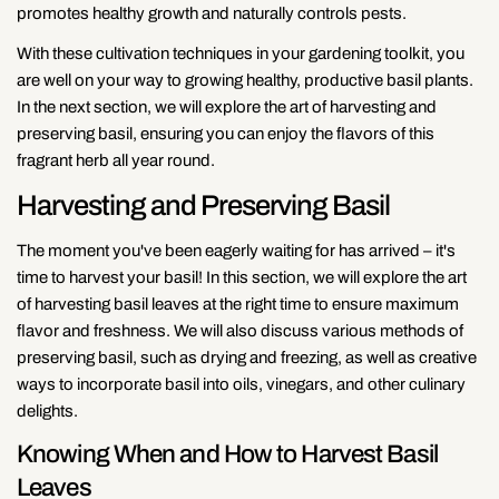
promotes healthy growth and naturally controls pests.
With these cultivation techniques in your gardening toolkit, you
are well on your way to growing healthy, productive basil plants.
In the next section, we will explore the art of harvesting and
preserving basil, ensuring you can enjoy the flavors of this
fragrant herb all year round.
Harvesting and Preserving Basil
The moment you've been eagerly waiting for has arrived – it's
time to harvest your basil! In this section, we will explore the art
of harvesting basil leaves at the right time to ensure maximum
flavor and freshness. We will also discuss various methods of
preserving basil, such as drying and freezing, as well as creative
ways to incorporate basil into oils, vinegars, and other culinary
delights.
Knowing When and How to Harvest Basil
Leaves