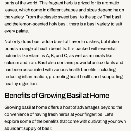
parts of the world. This fragrant herb is prized for its aromatic
leaves, which come in different shapes and sizes depending on
the variety. From the classic sweet basil to the spicy Thai basil
and the lemon-scented holy basil, there is a basil variety to suit
every palate.
Not only does basil add a burst of flavor to dishes, but it also
boasts a range of health benefits. It is packed with essential
nutrients like vitamins A, K, and C, as well as minerals like
calcium and iron. Basil also contains powerful antioxidants and
has been associated with various health benefits, including
reducing inflammation, promoting heart health, and supporting
healthy digestion.
Benefits of Growing Basil at Home
Growing basil at home offers a host of advantages beyond the
convenience of having fresh herbs at your fingertips. Let's
explore some of the benefits that come with cultivating your own
abundant supply of basil: