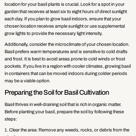
location for your basil plants is crucial. Look for a spot in your
garden that receives at least six to eight hours of direct sunlight
each day. If you plan to grow basil indoors, ensure that your
chosen location receives ample sunlight or use supplemental
grow lights to provide the necessary light intensity.
Additionally, consider the microclimate of your chosen location.
Basil prefers warm temperatures and is sensitive to cold drafts
and frost. It is best to avoid areas prone to cold winds or frost
pockets. If you live in a region with cooler climates, growing basil
in containers that can be moved indoors during colder periods
may be a viable option.
Preparing the Soil for Basil Cultivation
Basil thrives in well-draining soil that is rich in organic matter.
Before planting your basil, prepare the soil by following these
steps:
1. Clear the area: Remove any weeds, rocks, or debris from the