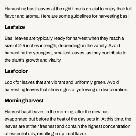
Harvesting basil leaves at the right time is crucial to enjoy their full
flavor and aroma. Here are some guidelines for harvesting basil:
Leaf size
Basil leaves are typically ready for harvest when they reach a
size of 2-4 inches in length, depending on the variety. Avoid
harvesting the youngest, smallest leaves, as they contribute to
the plant's growth and vitality.
Leaf color
Look for leaves that are vibrant and uniformly green. Avoid
harvesting leaves that show signs of yellowing or discoloration.
Morning harvest
Harvest basil leaves in the morning, after the dew has
evaporated but before the heat of the day sets in. At this time, the
leaves are at their freshest and contain the highest concentration
of essential oils, resulting in optimal flavor.