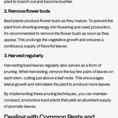
plant to branch out and become bushier.
2. Remove flower buds
Basil plants produce flower buds as they mature. To prevent the
plant from diverting energy into flowering and seed production,
it's recommended to remove the flower buds as soon as they
appear. This prolongs the vegetative growth and ensures a
continuous supply of flavorful leaves.
3. Harvest regularly
Harvesting basil leaves regularly also serves as a form of
pruning. When harvesting, remove the top few pairs of leaves on
each stem, cutting just above a leaf node. This encourages
lateral growth and stimulates the plant to produce more leaves.
By implementing these pruning techniques, you can maintain
compact, productive basil plants that yield an abundant supply
of aromatic leaves.
Dealing with Common Pests and