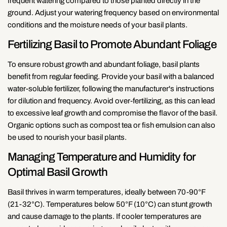
frequent watering compared to those planted directly in the
ground. Adjust your watering frequency based on environmental
conditions and the moisture needs of your basil plants.
Fertilizing Basil to Promote Abundant Foliage
To ensure robust growth and abundant foliage, basil plants
benefit from regular feeding. Provide your basil with a balanced
water-soluble fertilizer, following the manufacturer's instructions
for dilution and frequency. Avoid over-fertilizing, as this can lead
to excessive leaf growth and compromise the flavor of the basil.
Organic options such as compost tea or fish emulsion can also
be used to nourish your basil plants.
Managing Temperature and Humidity for
Optimal Basil Growth
Basil thrives in warm temperatures, ideally between 70-90°F
(21-32°C). Temperatures below 50°F (10°C) can stunt growth
and cause damage to the plants. If cooler temperatures are