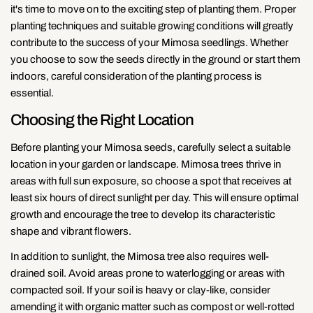
it's time to move on to the exciting step of planting them. Proper
planting techniques and suitable growing conditions will greatly
contribute to the success of your Mimosa seedlings. Whether
you choose to sow the seeds directly in the ground or start them
indoors, careful consideration of the planting process is
essential.
Choosing the Right Location
Before planting your Mimosa seeds, carefully select a suitable
location in your garden or landscape. Mimosa trees thrive in
areas with full sun exposure, so choose a spot that receives at
least six hours of direct sunlight per day. This will ensure optimal
growth and encourage the tree to develop its characteristic
shape and vibrant flowers.
In addition to sunlight, the Mimosa tree also requires well-
drained soil. Avoid areas prone to waterlogging or areas with
compacted soil. If your soil is heavy or clay-like, consider
amending it with organic matter such as compost or well-rotted