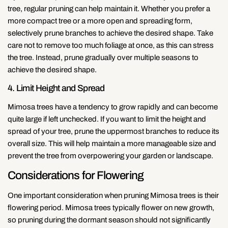
tree, regular pruning can help maintain it. Whether you prefer a
more compact tree or a more open and spreading form,
selectively prune branches to achieve the desired shape. Take
care not to remove too much foliage at once, as this can stress
the tree. Instead, prune gradually over multiple seasons to
achieve the desired shape.
4. Limit Height and Spread
Mimosa trees have a tendency to grow rapidly and can become
quite large if left unchecked. If you want to limit the height and
spread of your tree, prune the uppermost branches to reduce its
overall size. This will help maintain a more manageable size and
prevent the tree from overpowering your garden or landscape.
Considerations for Flowering
One important consideration when pruning Mimosa trees is their
flowering period. Mimosa trees typically flower on new growth,
so pruning during the dormant season should not significantly