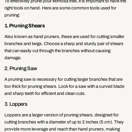
To effectively prune your Mimosa tree, it is important to have the
right tools on hand. Here are some common tools used for
pruning:
1. Pruning Shears
Also known as hand pruners, these are used for cutting smaller
branches and twigs. Choose a sharp and sturdy pair of shears
that can easily cut through the branches without causing
damage.
2. Pruning Saw
A pruning saw is necessary for cutting larger branches that are
too thick for pruning shears. Look for a saw with a curved blade
and sharp teeth for efficient and clean cuts.
3. Loppers
Loppers are a larger version of pruning shears, designed for
cutting branches with a diameter of up to 2 inches (5 cm). They
provide more leverage and reach than hand pruners, making