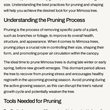
size. Understanding the best practices for pruning and shaping
will help you achieve the desired look for your Mimosa tree.
Understanding the Pruning Process
Pruning is the process of removing specific parts of a plant,
such as branches or foliage, to improve its overall health,
structure, and appearance. When it comes to Mimosa trees,
pruning plays a crucial role in controlling their size, shaping their
form, and promoting proper air circulation within the canopy.
The ideal time to prune Mimosa trees is during late winter or early
spring, before new growth emerges. This dormant period allows
the tree to recover from pruning stress and encourages healthy
regrowth in the upcoming growing season. Avoid pruning during
the active growing season, as this can disrupt the tree's natural
growth cycle and potentially weaken the tree.
Tools Needed for Pruning