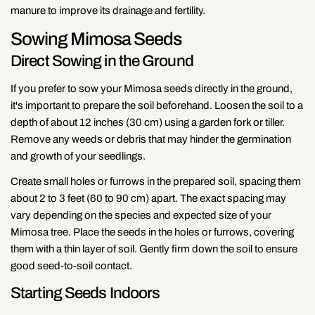
manure to improve its drainage and fertility.
Sowing Mimosa Seeds
Direct Sowing in the Ground
If you prefer to sow your Mimosa seeds directly in the ground,
it's important to prepare the soil beforehand. Loosen the soil to a
depth of about 12 inches (30 cm) using a garden fork or tiller.
Remove any weeds or debris that may hinder the germination
and growth of your seedlings.
Create small holes or furrows in the prepared soil, spacing them
about 2 to 3 feet (60 to 90 cm) apart. The exact spacing may
vary depending on the species and expected size of your
Mimosa tree. Place the seeds in the holes or furrows, covering
them with a thin layer of soil. Gently firm down the soil to ensure
good seed-to-soil contact.
Starting Seeds Indoors