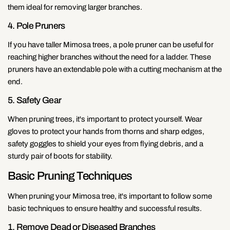
them ideal for removing larger branches.
4. Pole Pruners
If you have taller Mimosa trees, a pole pruner can be useful for
reaching higher branches without the need for a ladder. These
pruners have an extendable pole with a cutting mechanism at the
end.
5. Safety Gear
When pruning trees, it's important to protect yourself. Wear
gloves to protect your hands from thorns and sharp edges,
safety goggles to shield your eyes from flying debris, and a
sturdy pair of boots for stability.
Basic Pruning Techniques
When pruning your Mimosa tree, it's important to follow some
basic techniques to ensure healthy and successful results.
1. Remove Dead or Diseased Branches