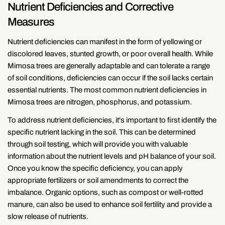
Nutrient Deficiencies and Corrective
Measures
Nutrient deficiencies can manifest in the form of yellowing or
discolored leaves, stunted growth, or poor overall health. While
Mimosa trees are generally adaptable and can tolerate a range
of soil conditions, deficiencies can occur if the soil lacks certain
essential nutrients. The most common nutrient deficiencies in
Mimosa trees are nitrogen, phosphorus, and potassium.
To address nutrient deficiencies, it's important to first identify the
specific nutrient lacking in the soil. This can be determined
through soil testing, which will provide you with valuable
information about the nutrient levels and pH balance of your soil.
Once you know the specific deficiency, you can apply
appropriate fertilizers or soil amendments to correct the
imbalance. Organic options, such as compost or well-rotted
manure, can also be used to enhance soil fertility and provide a
slow release of nutrients.