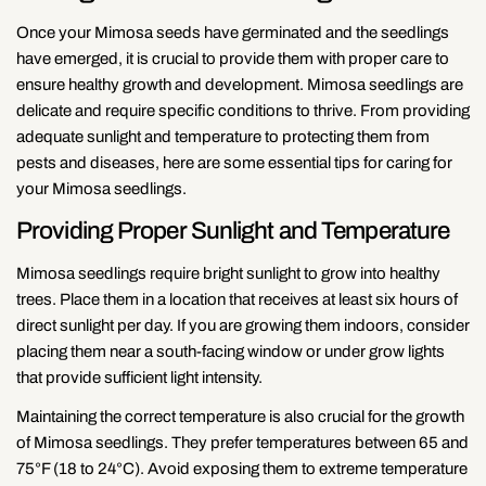
Once your Mimosa seeds have germinated and the seedlings
have emerged, it is crucial to provide them with proper care to
ensure healthy growth and development. Mimosa seedlings are
delicate and require specific conditions to thrive. From providing
adequate sunlight and temperature to protecting them from
pests and diseases, here are some essential tips for caring for
your Mimosa seedlings.
Providing Proper Sunlight and Temperature
Mimosa seedlings require bright sunlight to grow into healthy
trees. Place them in a location that receives at least six hours of
direct sunlight per day. If you are growing them indoors, consider
placing them near a south-facing window or under grow lights
that provide sufficient light intensity.
Maintaining the correct temperature is also crucial for the growth
of Mimosa seedlings. They prefer temperatures between 65 and
75°F (18 to 24°C). Avoid exposing them to extreme temperature