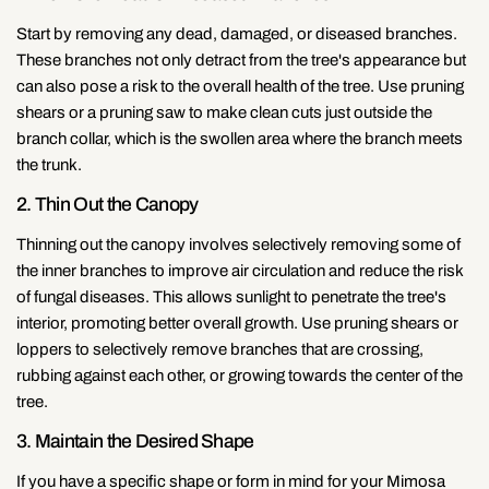
Start by removing any dead, damaged, or diseased branches.
These branches not only detract from the tree's appearance but
can also pose a risk to the overall health of the tree. Use pruning
shears or a pruning saw to make clean cuts just outside the
branch collar, which is the swollen area where the branch meets
the trunk.
2. Thin Out the Canopy
Thinning out the canopy involves selectively removing some of
the inner branches to improve air circulation and reduce the risk
of fungal diseases. This allows sunlight to penetrate the tree's
interior, promoting better overall growth. Use pruning shears or
loppers to selectively remove branches that are crossing,
rubbing against each other, or growing towards the center of the
tree.
3. Maintain the Desired Shape
If you have a specific shape or form in mind for your Mimosa