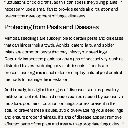
fluctuations or cold drafts, as this can stress the young plants. If
necessary, use a small fan to provide gentle air circulation and
prevent the development of fungal diseases.
Protecting from Pests and Diseases
Mimosa seedlings are susceptible to certain pests and diseases
that can hinder their growth. Aphids, caterpillars, and spider
mites are common pests that may infest your seedlings.
Regularly inspect the plants for any signs of pest activity, such as
distorted leaves, webbing, or visible insects. If pests are
present, use organic insecticides or employ natural pest control
methods to manage the infestation.
Additionally, be vigilant for signs of diseases such as powdery
mildew or root rot. These diseases can be caused by excessive
moisture, poor air circulation, or fungal spores present in the
soil. To prevent these issues, avoid overwatering your seedlings
and ensure proper drainage. If signs of disease appear, remove
affected parts of the plant and treat with appropriate fungicides, if