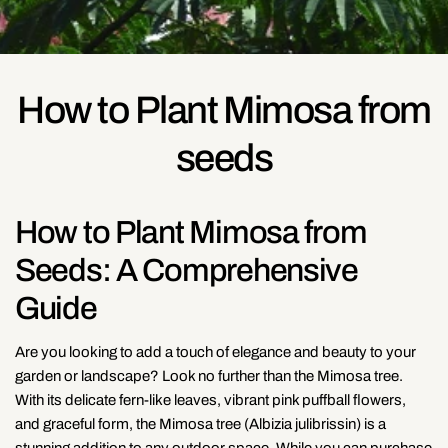
How to Plant Mimosa from
seeds
How to Plant Mimosa from
Seeds: A Comprehensive
Guide
Are you looking to add a touch of elegance and beauty to your
garden or landscape? Look no further than the Mimosa tree.
With its delicate fern-like leaves, vibrant pink puffball flowers,
and graceful form, the Mimosa tree (Albizia julibrissin) is a
stunning addition to any outdoor space. While you can purchase