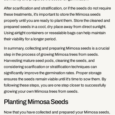
After scarification and stratification, or if the seeds do not require
these treatments, it's important to store the Mimosa seeds
properly until you are ready to plant them. Store the cleaned and
prepared seeds in a cool, dry place away from direct sunlight.
Using airtight containers or resealable bags can help maintain
their viability for a longer period.
In summary, collecting and preparing Mimosa seeds is a crucial
step in the process of growing Mimosa trees from seeds.
Harvesting mature seed pods, cleaning the seeds, and
considering scarification or stratification techniques can
significantly improve the germination rates. Proper storage
ensures the seeds remain viable until it's time to sow them. By
following these steps, you are one step closer to successfully
growing your own Mimosa trees from seeds.
Planting Mimosa Seeds
Now that you have collected and prepared your Mimosa seeds,