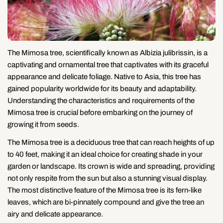
The Mimosa tree, scientifically known as Albizia julibrissin, is a
captivating and ornamental tree that captivates with its graceful
appearance and delicate foliage. Native to Asia, this tree has
gained popularity worldwide for its beauty and adaptability.
Understanding the characteristics and requirements of the
Mimosa tree is crucial before embarking on the journey of
growing it from seeds.
The Mimosa tree is a deciduous tree that can reach heights of up
to 40 feet, making it an ideal choice for creating shade in your
garden or landscape. Its crown is wide and spreading, providing
not only respite from the sun but also a stunning visual display.
The most distinctive feature of the Mimosa tree is its fern-like
leaves, which are bi-pinnately compound and give the tree an
airy and delicate appearance.