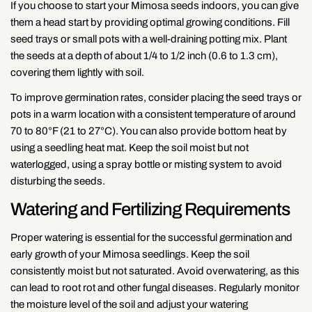
If you choose to start your Mimosa seeds indoors, you can give
them a head start by providing optimal growing conditions. Fill
seed trays or small pots with a well-draining potting mix. Plant
the seeds at a depth of about 1/4 to 1/2 inch (0.6 to 1.3 cm),
covering them lightly with soil.
To improve germination rates, consider placing the seed trays or
pots in a warm location with a consistent temperature of around
70 to 80°F (21 to 27°C). You can also provide bottom heat by
using a seedling heat mat. Keep the soil moist but not
waterlogged, using a spray bottle or misting system to avoid
disturbing the seeds.
Watering and Fertilizing Requirements
Proper watering is essential for the successful germination and
early growth of your Mimosa seedlings. Keep the soil
consistently moist but not saturated. Avoid overwatering, as this
can lead to root rot and other fungal diseases. Regularly monitor
the moisture level of the soil and adjust your watering