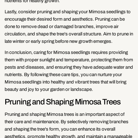
nutrients for healthy growth.
Lastly, consider pruning and shaping your Mimosa seedlings to
encourage their desired form and aesthetics. Pruning can be
done to remove dead or damaged branches, improve air
circulation, and shape the tree's overall structure. Aim to prune in
late winter or early spring before new growth emerges.
In conclusion, caring for Mimosa seedlings requires providing
them with proper sunlight and temperature, protecting them from
pests and diseases, and ensuring they have adequate water and
nutrients. By following these care tips, you can nurture your
Mimosa seedlings into healthy and vibrant trees that will bring
beauty and joy to your garden or landscape.
Pruning and Shaping Mimosa Trees
Pruning and shaping Mimosa trees is an important aspect of
their care and maintenance. By selectively removing branches
and shaping the tree's form, you can enhance its overall
aesthetics, promote healthy growth, and maintain a manageable