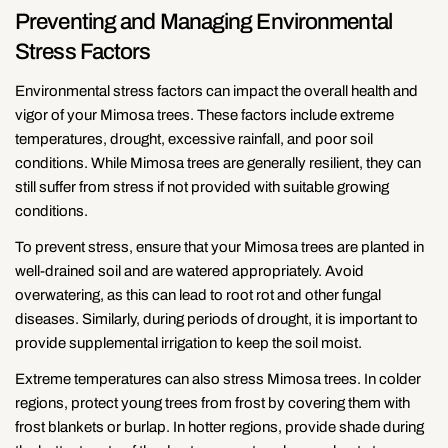
Preventing and Managing Environmental
Stress Factors
Environmental stress factors can impact the overall health and
vigor of your Mimosa trees. These factors include extreme
temperatures, drought, excessive rainfall, and poor soil
conditions. While Mimosa trees are generally resilient, they can
still suffer from stress if not provided with suitable growing
conditions.
To prevent stress, ensure that your Mimosa trees are planted in
well-drained soil and are watered appropriately. Avoid
overwatering, as this can lead to root rot and other fungal
diseases. Similarly, during periods of drought, it is important to
provide supplemental irrigation to keep the soil moist.
Extreme temperatures can also stress Mimosa trees. In colder
regions, protect young trees from frost by covering them with
frost blankets or burlap. In hotter regions, provide shade during