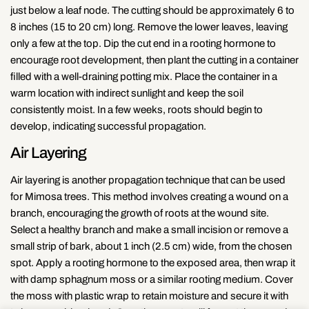
just below a leaf node. The cutting should be approximately 6 to
8 inches (15 to 20 cm) long. Remove the lower leaves, leaving
only a few at the top. Dip the cut end in a rooting hormone to
encourage root development, then plant the cutting in a container
filled with a well-draining potting mix. Place the container in a
warm location with indirect sunlight and keep the soil
consistently moist. In a few weeks, roots should begin to
develop, indicating successful propagation.
Air Layering
Air layering is another propagation technique that can be used
for Mimosa trees. This method involves creating a wound on a
branch, encouraging the growth of roots at the wound site.
Select a healthy branch and make a small incision or remove a
small strip of bark, about 1 inch (2.5 cm) wide, from the chosen
spot. Apply a rooting hormone to the exposed area, then wrap it
with damp sphagnum moss or a similar rooting medium. Cover
the moss with plastic wrap to retain moisture and secure it with