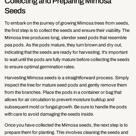
Collecting and Preparing Mimosa
Seeds
To embark on the journey of growing Mimosa trees from seeds,
the first step is to collect the seeds and ensure their viability. The
Mimosa tree produces long, slender seed pods that resemble
pea pods. As the pods mature, they turn brown and dry out,
indicating that the seeds are ready for harvesting. It's important
to wait until the pods are fully mature before collecting the seeds
to ensure optimal germination rates.
Harvesting Mimosa seeds is a straightforward process. Simply
inspect the tree for mature seed pods and gently remove them
from the branches. Place the pods in a container or bag that
allows for air circulation to prevent moisture buildup and
subsequent mold or fungal growth. Be sure to handle the pods
with care to avoid damaging the seeds inside.
Once you have collected the Mimosa seeds, the next step is to
prepare them for planting. This involves cleaning the seeds and