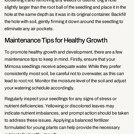
Copy
slightly larger than the root ball of the seedling and place it in the
Share
Share
Pin
hole at the same depth as it was in its original container. Backfill
on
on
on
the hole with soil, gently firming it down around the seedling to
Facebook
X
Pinterest
eliminate any air pockets.
Maintenance Tips for Healthy Growth
To promote healthy growth and development, there are a few
maintenance tips to keep in mind. Firstly, ensure that your
Mimosa seedlings receive adequate water. While they prefer
consistently moist soil, be careful not to overwater, as this can
lead to root rot. Monitor the moisture level of the soil and adjust
your watering schedule accordingly.
Regularly inspect your seedlings for any signs of stress or
nutrient deficiencies. Yellowing or discolored leaves may
indicate nutrient imbalances, and prompt action should be taken
to address these issues. Applying a balanced fertilizer
formulated for young plants can help provide the necessary