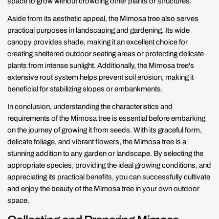
space to grow without crowding other plants or structures.
Aside from its aesthetic appeal, the Mimosa tree also serves
practical purposes in landscaping and gardening. Its wide
canopy provides shade, making it an excellent choice for
creating sheltered outdoor seating areas or protecting delicate
plants from intense sunlight. Additionally, the Mimosa tree's
extensive root system helps prevent soil erosion, making it
beneficial for stabilizing slopes or embankments.
In conclusion, understanding the characteristics and
requirements of the Mimosa tree is essential before embarking
on the journey of growing it from seeds. With its graceful form,
delicate foliage, and vibrant flowers, the Mimosa tree is a
stunning addition to any garden or landscape. By selecting the
appropriate species, providing the ideal growing conditions, and
appreciating its practical benefits, you can successfully cultivate
and enjoy the beauty of the Mimosa tree in your own outdoor
space.