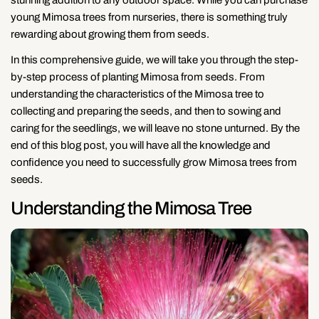
young Mimosa trees from nurseries, there is something truly
rewarding about growing them from seeds.
In this comprehensive guide, we will take you through the step-
by-step process of planting Mimosa from seeds. From
understanding the characteristics of the Mimosa tree to
collecting and preparing the seeds, and then to sowing and
caring for the seedlings, we will leave no stone unturned. By the
end of this blog post, you will have all the knowledge and
confidence you need to successfully grow Mimosa trees from
seeds.
Understanding the Mimosa Tree