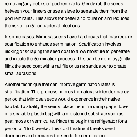
removing any debris or pod remnants. Gently rub the seeds
between your fingers or use a sieve to separate them from the
pod remnants. This allows for better air circulation and reduces
the risk of fungal or bacterial infections.
In some cases, Mimosa seeds have hard coats that may require
scarification to enhance germination. Scarification involves
nicking or scraping the seed coat to allow moisture to penetrate
and initiate the germination process. This can be done by gently
filing the seed coat with a nail file or using sandpaper to create
small abrasions.
Another technique that can improve germination rates is
stratification. This process mimics the natural winter dormancy
period that Mimosa seeds would experience in their native
habitat. To stratify the seeds, place them in a damp paper towel
or a sealable plastic bag with a moistened substrate such as
peat moss or vermiculite. Place the bag in the refrigerator for a
period of 4 to 6 weeks. This cold treatment breaks seed
dormancy and prepares the seeds for germination.