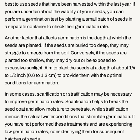
best to use seeds that have been harvested within the last year. If
you are uncertain about the viability of your seeds, you can
perform a germination test by planting a small batch of seeds in
a separate container to check their germination rate.
Another factor that affects germination is the depth at which the
seeds are planted. If the seeds are buried too deep, they may
struggle to emerge from the soil. Conversely, if the seeds are
planted too shallow, they may dry out or be exposed to
excessive sunlight. Aim to plant the seeds at a depth of about 1/4
to 1/2 inch (0.6 to 1.3 cm) to provide them with the optimal
conditions for germination.
In some cases, scarification or stratification may be necessary
to improve germination rates. Scarification helps to break the
seed coat and allow moisture to penetrate, while stratification
mimics the natural winter conditions that stimulate germination. If
you have not performed these treatments and are experiencing
low germination rates, consider trying them for subsequent
batches of seeds.