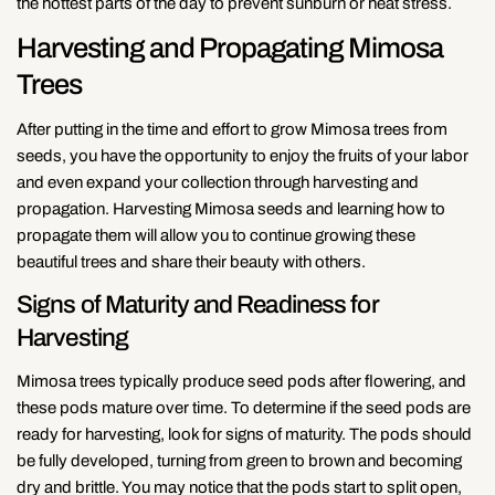
the hottest parts of the day to prevent sunburn or heat stress.
Harvesting and Propagating Mimosa
Trees
After putting in the time and effort to grow Mimosa trees from
seeds, you have the opportunity to enjoy the fruits of your labor
and even expand your collection through harvesting and
propagation. Harvesting Mimosa seeds and learning how to
propagate them will allow you to continue growing these
beautiful trees and share their beauty with others.
Signs of Maturity and Readiness for
Harvesting
Mimosa trees typically produce seed pods after flowering, and
these pods mature over time. To determine if the seed pods are
ready for harvesting, look for signs of maturity. The pods should
be fully developed, turning from green to brown and becoming
dry and brittle. You may notice that the pods start to split open,