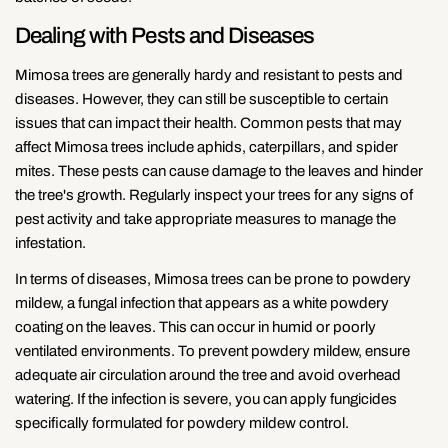
Dealing with Pests and Diseases
Mimosa trees are generally hardy and resistant to pests and
diseases. However, they can still be susceptible to certain
issues that can impact their health. Common pests that may
affect Mimosa trees include aphids, caterpillars, and spider
mites. These pests can cause damage to the leaves and hinder
the tree's growth. Regularly inspect your trees for any signs of
pest activity and take appropriate measures to manage the
infestation.
In terms of diseases, Mimosa trees can be prone to powdery
mildew, a fungal infection that appears as a white powdery
coating on the leaves. This can occur in humid or poorly
ventilated environments. To prevent powdery mildew, ensure
adequate air circulation around the tree and avoid overhead
watering. If the infection is severe, you can apply fungicides
specifically formulated for powdery mildew control.