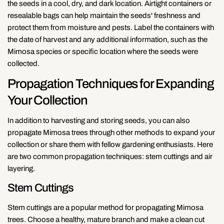
the seeds in a cool, dry, and dark location. Airtight containers or
resealable bags can help maintain the seeds' freshness and
protect them from moisture and pests. Label the containers with
the date of harvest and any additional information, such as the
Mimosa species or specific location where the seeds were
collected.
Propagation Techniques for Expanding
Your Collection
In addition to harvesting and storing seeds, you can also
propagate Mimosa trees through other methods to expand your
collection or share them with fellow gardening enthusiasts. Here
are two common propagation techniques: stem cuttings and air
layering.
Stem Cuttings
Stem cuttings are a popular method for propagating Mimosa
trees. Choose a healthy, mature branch and make a clean cut