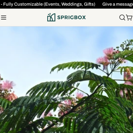
Skip
 Fully Customizable (Events, Weddings, Gifts)
Give a message t
to
content
C