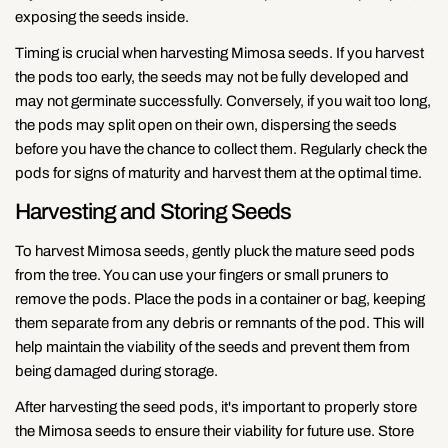
exposing the seeds inside.
Timing is crucial when harvesting Mimosa seeds. If you harvest
the pods too early, the seeds may not be fully developed and
may not germinate successfully. Conversely, if you wait too long,
the pods may split open on their own, dispersing the seeds
before you have the chance to collect them. Regularly check the
pods for signs of maturity and harvest them at the optimal time.
Harvesting and Storing Seeds
To harvest Mimosa seeds, gently pluck the mature seed pods
from the tree. You can use your fingers or small pruners to
remove the pods. Place the pods in a container or bag, keeping
them separate from any debris or remnants of the pod. This will
help maintain the viability of the seeds and prevent them from
being damaged during storage.
After harvesting the seed pods, it's important to properly store
the Mimosa seeds to ensure their viability for future use. Store