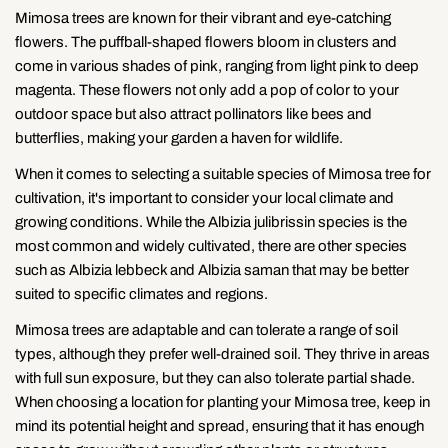
Mimosa trees are known for their vibrant and eye-catching
flowers. The puffball-shaped flowers bloom in clusters and
come in various shades of pink, ranging from light pink to deep
magenta. These flowers not only add a pop of color to your
outdoor space but also attract pollinators like bees and
butterflies, making your garden a haven for wildlife.
When it comes to selecting a suitable species of Mimosa tree for
cultivation, it's important to consider your local climate and
growing conditions. While the Albizia julibrissin species is the
most common and widely cultivated, there are other species
such as Albizia lebbeck and Albizia saman that may be better
suited to specific climates and regions.
Mimosa trees are adaptable and can tolerate a range of soil
types, although they prefer well-drained soil. They thrive in areas
with full sun exposure, but they can also tolerate partial shade.
When choosing a location for planting your Mimosa tree, keep in
mind its potential height and spread, ensuring that it has enough