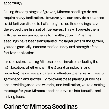
accordingly.
During the early stages of growth, Mimosa seedlings do not
require heavy fertilization. However, you can provide a balanced
liquid fertilizer diluted to half strength once the seedlings have
developed their first set of true leaves. This will provide them
with the necessary nutrients for healthy growth. After the
seedlings have been transplanted into larger pots or the garden,
you can gradually increase the frequency and strength of the
fertilizer application.
In conclusion, planting Mimosa seeds involves selecting the
right location, whether it is in the ground or indoors, and
providing the necessary care and attention to ensure successful
germination and growth. By following these planting guidelines
and providing adequate watering and fertilization, you are setting
the stage for your Mimosa seeds to develop into beautiful and
thriving trees.
Caring for Mimosa Seedlings