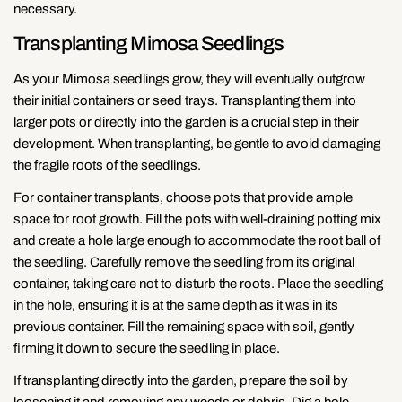
necessary.
Transplanting Mimosa Seedlings
As your Mimosa seedlings grow, they will eventually outgrow
their initial containers or seed trays. Transplanting them into
larger pots or directly into the garden is a crucial step in their
development. When transplanting, be gentle to avoid damaging
the fragile roots of the seedlings.
For container transplants, choose pots that provide ample
space for root growth. Fill the pots with well-draining potting mix
and create a hole large enough to accommodate the root ball of
the seedling. Carefully remove the seedling from its original
container, taking care not to disturb the roots. Place the seedling
in the hole, ensuring it is at the same depth as it was in its
previous container. Fill the remaining space with soil, gently
firming it down to secure the seedling in place.
Share this article
If transplanting directly into the garden, prepare the soil by
loosening it and removing any weeds or debris. Dig a hole