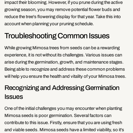
impact their blooming. However, if you prune during the active
growing season, you may remove potential flower buds and
reduce the tree's flowering display for that year. Take this into
account when planning your pruning schedule.
Troubleshooting Common Issues
While growing Mimosa trees from seeds can be a rewarding
experience, it is not without its challenges. Various issues can
arise during the germination, growth, and maintenance stages.
Being able to recognize and address these common problems
will help you ensure the health and vitality of your Mimosa trees.
Recognizing and Addressing Germination
Issues
One of the initial challenges you may encounter when planting
Mimosa seeds is poor germination. Several factors can
contribute to this issue. Firstly, ensure that you are using fresh
and viable seeds. Mimosa seeds have a limited viability, so it's